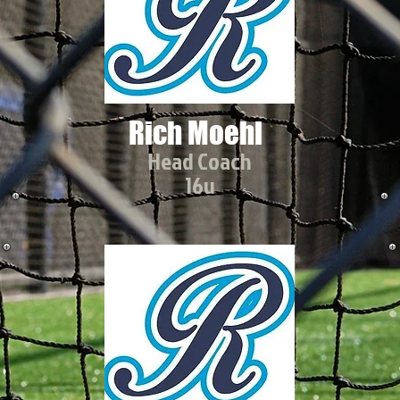
Rich Moehl
Head Coach
16u