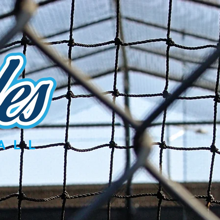
Try-Out Information
Renegades Gear