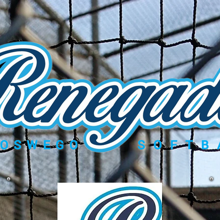
Gallery
Contact