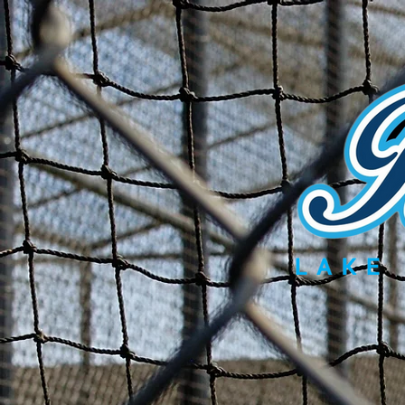
Home
Teams