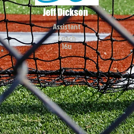
Jeff Dickson
Assistant
Coach
16u